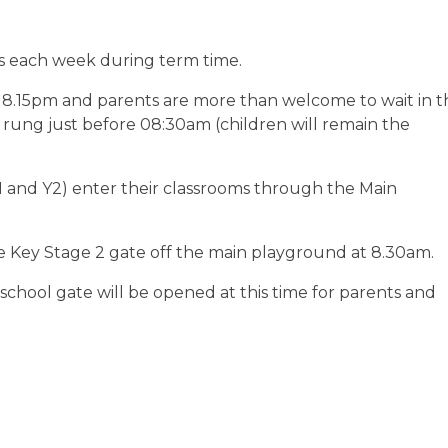
rs each week during term time.
 8.15pm and parents are more than welcome to wait in t
s rung just before 08:30am (children will remain the
1 and Y2) enter their classrooms through the Main
e Key Stage 2 gate off the main playground at 8.30am.
 school gate will be opened at this time for parents and