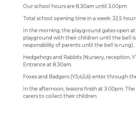
Our school hours are 8.30am until 3.00pm
Total school opening time in a week: 32.5 hou
In the morning, the playground gates open at
playground with their children until the bell i
responsibility of parents until the bell is rung).
Hedgehogs and Rabbits (Nursery, reception, Y
Entrance at 8.30am.
Foxes and Badgers (Y3,4,5,6) enter through th
In the afternoon, lessons finish at 3.00pm. The
carers to collect their children.