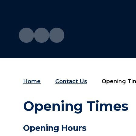
Home
Contact Us
Opening Ti
Opening Times
Opening Hours