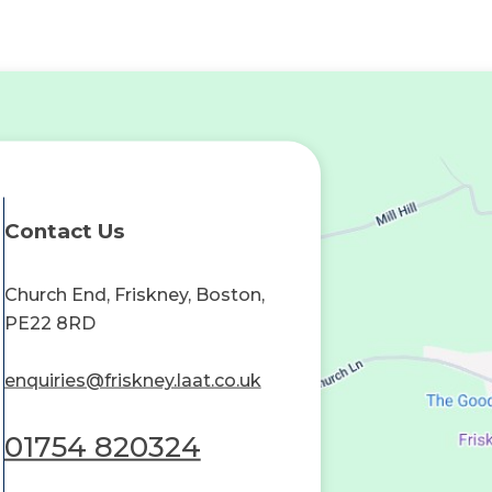
Contact Us
Church End, Friskney, Boston,
PE22 8RD
enquiries@friskney.laat.co.uk
01754 820324