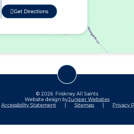
Get Directions
© 2026 Friskney All Saints
Website design by
Juniper Websites
Accessibility Statement
|
Sitemap
|
Privacy P