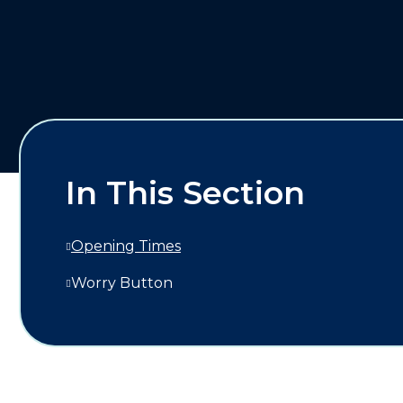
In This Section
Opening Times
Worry Button