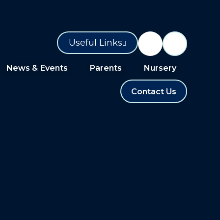
Useful Links
News & Events
Parents
Nursery
Contact Us