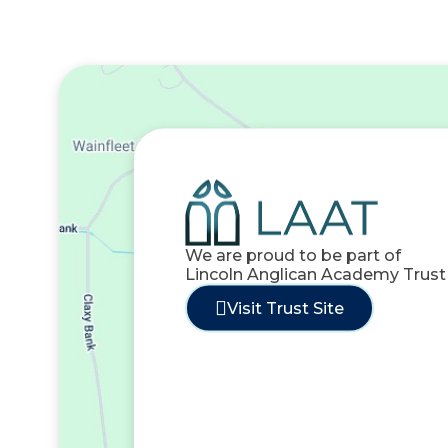
We are proud to be part of
Lincoln Anglican Academy Trust
Visit Trust Site