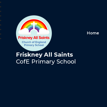
Home
Friskney All Saints
CofE Primary School