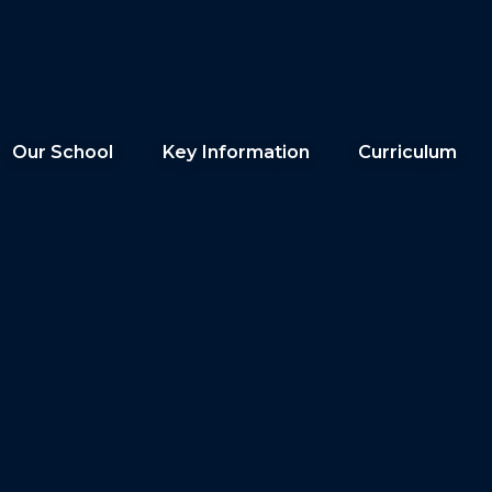
Our School
Key Information
Curriculum