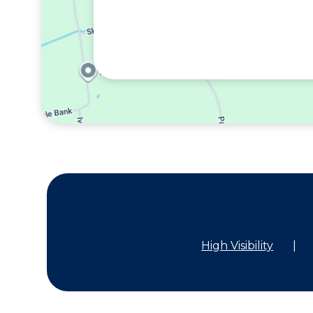
High Visibility
|