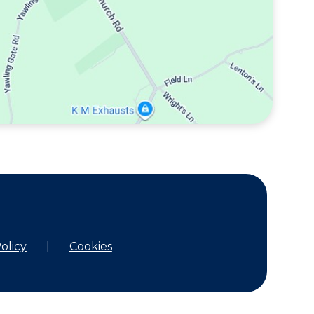
olicy
|
Cookies